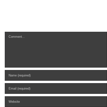
Leave A Comment
Comment
Search
for: