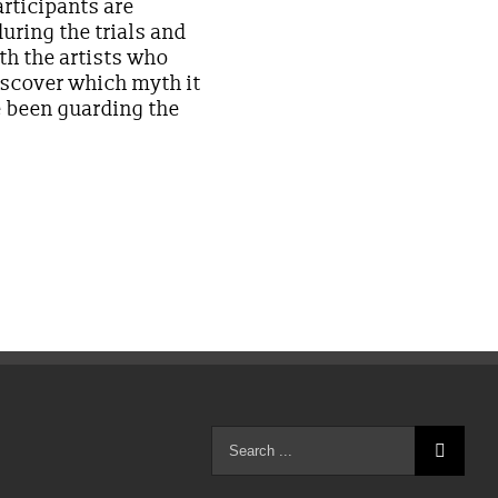
articipants are
uring the trials and
th the artists who
iscover which myth it
e been guarding the
Search
for: