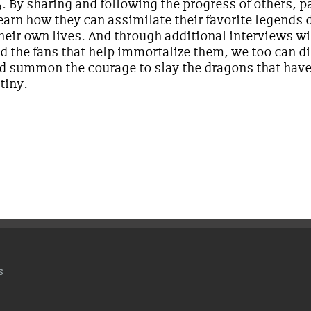
 By sharing and following the progress of others, p
arn how they can assimilate their favorite legends d
their own lives. And through additional interviews wi
d the fans that help immortalize them, we too can d
and summon the courage to slay the dragons that hav
tiny.