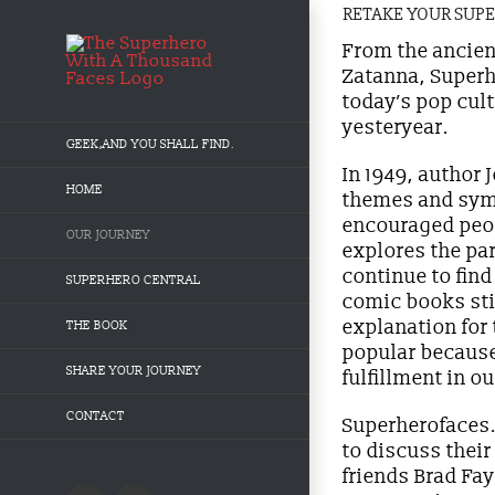
Skip
RETAKE YOUR SUP
to
content
From the ancien
Zatanna, Superh
today’s pop cult
yesteryear.
GEEK,AND YOU SHALL FIND.
In 1949, author
HOME
themes and symb
encouraged peop
OUR JOURNEY
explores the pa
continue to fin
SUPERHERO CENTRAL
comic books sti
explanation for 
THE BOOK
popular because
SHARE YOUR JOURNEY
fulfillment in o
CONTACT
Superherofaces.
to discuss thei
friends Brad Fa