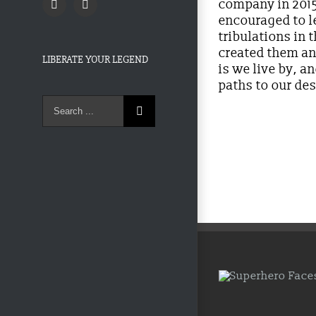
company in 2015.
Twitter
Facebook
encouraged to le
tribulations in 
created them an
LIBERATE YOUR LEGEND
is we live by, 
paths to our des
Search
for: