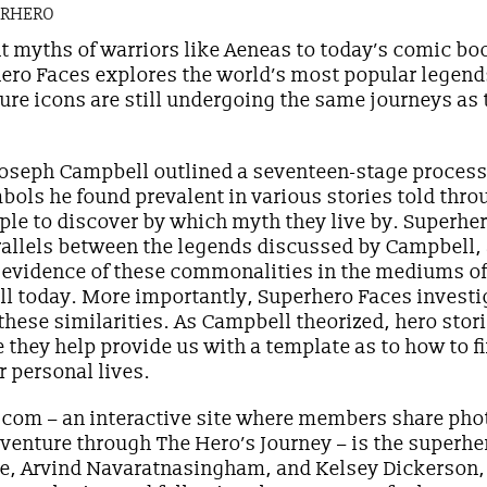
ERHERO
t myths of warriors like Aeneas to today’s comic bo
ero Faces explores the world’s most popular legend
ure icons are still undergoing the same journeys as 
 Joseph Campbell outlined a seventeen-stage process 
ols he found prevalent in various stories told thro
le to discover by which myth they live by. Superhe
rallels between the legends discussed by Campbell,
d evidence of these commonalities in the mediums of 
ll today. More importantly, Superhero Faces investi
these similarities. As Campbell theorized, hero stori
 they help provide us with a template as to how to 
ur personal lives.
com – an interactive site where members share phot
r venture through The Hero’s Journey – is the superh
ye, Arvind Navaratnasingham, and Kelsey Dickerson