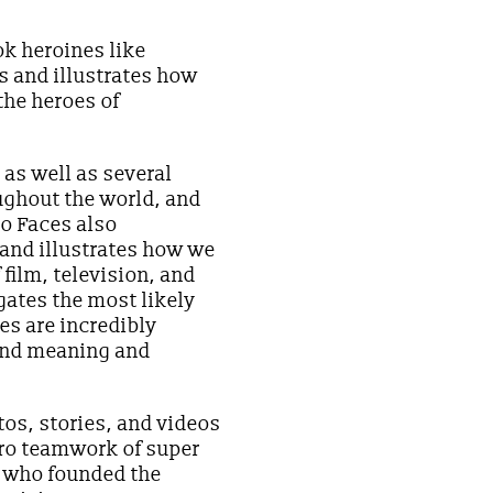
ok heroines like
s and illustrates how
the heroes of
as well as several
ughout the world, and
ro Faces also
 and illustrates how we
film, television, and
gates the most likely
es are incredibly
find meaning and
os, stories, and videos
ero teamwork of super
, who founded the