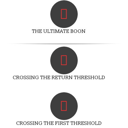
THE ULTIMATE BOON
CROSSING THE RETURN THRESHOLD
CROSSING THE FIRST THRESHOLD