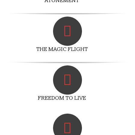
ATONEMENT
THE MAGIC FLIGHT
FREEDOM TO LIVE