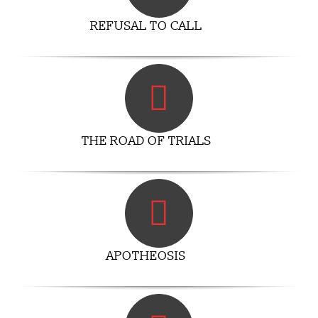
REFUSAL TO CALL
THE ROAD OF TRIALS
APOTHEOSIS