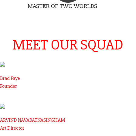
MASTER OF TWO WORLDS
MEET OUR SQUAD
Brad Faye
Founder
ARVIND NAVARATNASINGHAM
Art Director