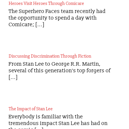
Heroes Visit Heroes Through Comicare
The Superhero Faces team recently had
the opportunity to spend a day with
Comicare; [...]
Discussing Discrimination Through Fiction
From Stan Lee to George R.R. Martin,
several of this generation's top forgers of
[...]
The Impact of Stan Lee
Everybody is familiar with the
tremendous impact Stan Lee has had on