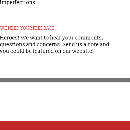
imperfections.
WE NEED YOUR FEEDBACK!
Heroes! We want to hear your comments,
questions and concerns. Send us a note and
you could be featured on our website!
[ytp_channel
source="UCF_6SFCEbO_6vieycP_FfRw"]