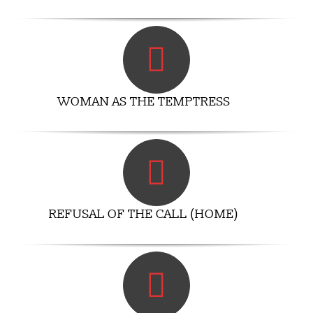
WOMAN AS THE TEMPTRESS
REFUSAL OF THE CALL (HOME)