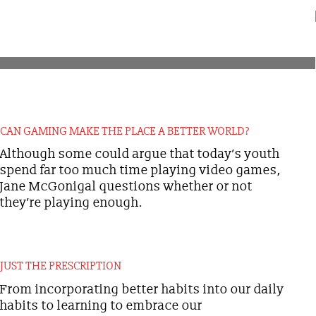
CAN GAMING MAKE THE PLACE A BETTER WORLD?
Although some could argue that today’s youth
spend far too much time playing video games,
Jane McGonigal questions whether or not
they’re playing enough.
JUST THE PRESCRIPTION
From incorporating better habits into our daily
habits to learning to embrace our