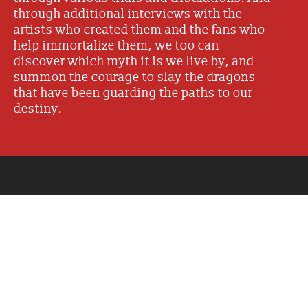
through additional interviews with the
artists who created them and the fans who
help immortalize them, we too can
discover which myth it is we live by, and
summon the courage to slay the dragons
that have been guarding the paths to our
destiny.