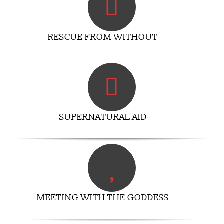
RESCUE FROM WITHOUT
SUPERNATURAL AID
MEETING WITH THE GODDESS