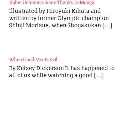
Kohei Uchimura Soars Thanks To Manga
Illustrated by Hiroyuki Kikuta and
written by former Olympic champion
Shinji Morisue, when Shogakukan [...]
When Good Meets Evil
By Kelsey Dickerson It has happened to
all of us while watching a good [...]