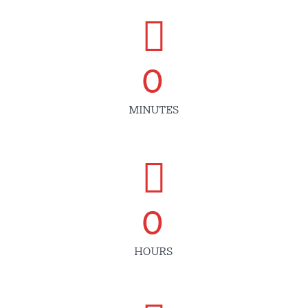
0
MINUTES
0
HOURS
Search
for: