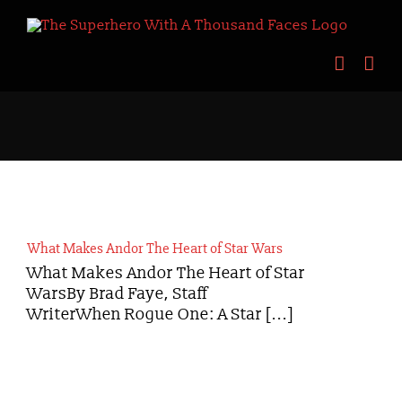
Skip
to
content
What Makes Andor The Heart of Star Wars
What Makes Andor The Heart of Star
WarsBy Brad Faye, Staff
WriterWhen Rogue One: A Star [...]