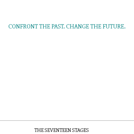
OUR FEATURED FRIEND
CONFRONT THE PAST. CHANGE THE FUTURE.
THE SEVENTEEN STAGES