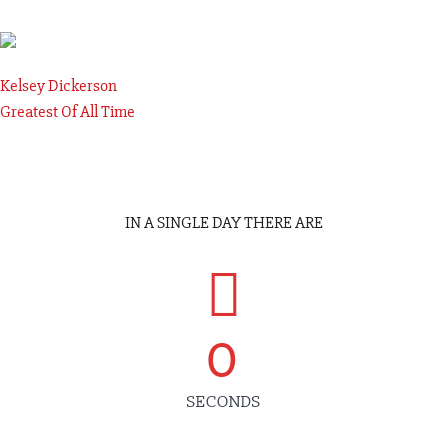
Kelsey Dickerson
Greatest Of All Time
IN A SINGLE DAY THERE ARE
0
SECONDS