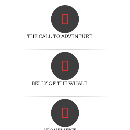
THE CALL TO ADVENTURE
BELLY OF THE WHALE