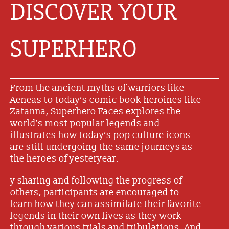
DISCOVER YOUR
SUPERHERO
From the ancient myths of warriors like
Aeneas to today’s comic book heroines like
Zatanna, Superhero Faces explores the
world’s most popular legends and
illustrates how today’s pop culture icons
are still undergoing the same journeys as
the heroes of yesteryear.
y sharing and following the progress of
others, participants are encouraged to
learn how they can assimilate their favorite
legends in their own lives as they work
through various trials and tribulations. And