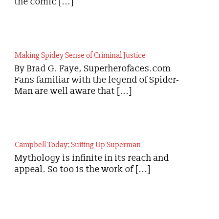
the comic [...]
Making Spidey Sense of Criminal Justice
By Brad G. Faye, Superherofaces.com
Fans familiar with the legend of Spider-
Man are well aware that [...]
Campbell Today: Suiting Up Superman
Mythology is infinite in its reach and
appeal. So too is the work of [...]