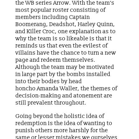
the WB series Arrow. With the team’s
most popular roster consisting of
members including Captain
Boomerang, Deadshot, Harley Quinn,
and Killer Croc, one explanation as to
why the team is so likeable is that it
reminds us that even the evilest of
villains have the chance to turn a new
page and redeem themselves.
Although the team may be motivated
in large part by the bombs installed
into their bodies by head
honcho Amanda Waller, the themes of
decision-making and atonement are
still prevalent throughout.
Going beyond the holistic idea of
redemption is the idea of wanting to
punish others more harshly for the
same or lesser mistakes we ourselves