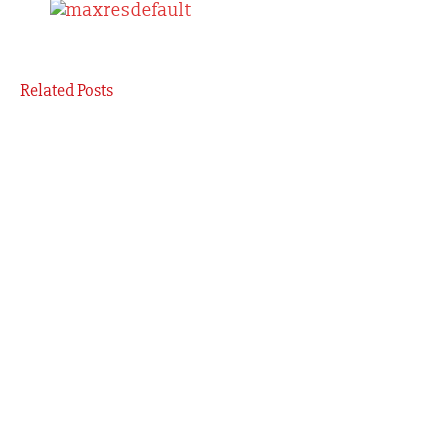
Related Posts