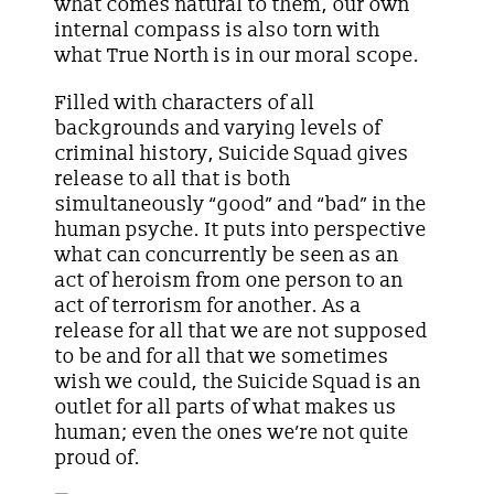
what comes natural to them, our own
internal compass is also torn with
what True North is in our moral scope.
Filled with characters of all
backgrounds and varying levels of
criminal history, Suicide Squad gives
release to all that is both
simultaneously “good” and “bad” in the
human psyche. It puts into perspective
what can concurrently be seen as an
act of heroism from one person to an
act of terrorism for another. As a
release for all that we are not supposed
to be and for all that we sometimes
wish we could, the Suicide Squad is an
outlet for all parts of what makes us
human; even the ones we’re not quite
proud of.