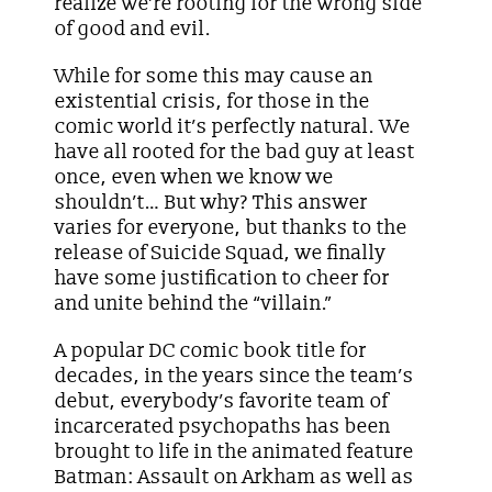
realize we’re rooting for the wrong side
of good and evil.
While for some this may cause an
existential crisis, for those in the
comic world it’s perfectly natural. We
have all rooted for the bad guy at least
once, even when we know we
shouldn’t… But why? This answer
varies for everyone, but thanks to the
release of Suicide Squad, we finally
have some justification to cheer for
and unite behind the “villain.”
A popular DC comic book title for
decades, in the years since the team’s
debut, everybody’s favorite team of
incarcerated psychopaths has been
brought to life in the animated feature
Batman: Assault on Arkham as well as