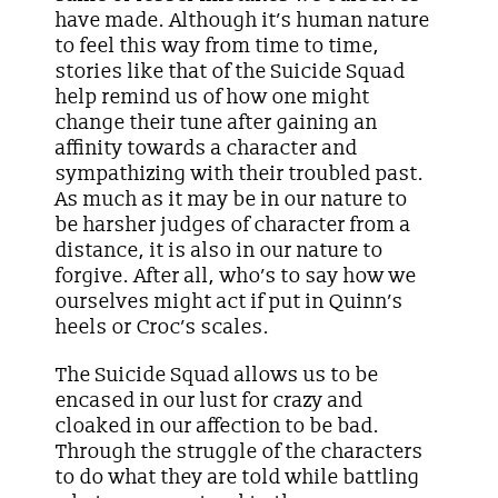
have made. Although it’s human nature
to feel this way from time to time,
stories like that of the Suicide Squad
help remind us of how one might
change their tune after gaining an
affinity towards a character and
sympathizing with their troubled past.
As much as it may be in our nature to
be harsher judges of character from a
distance, it is also in our nature to
forgive. After all, who’s to say how we
ourselves might act if put in Quinn’s
heels or Croc’s scales.
The Suicide Squad allows us to be
encased in our lust for crazy and
cloaked in our affection to be bad.
Through the struggle of the characters
to do what they are told while battling