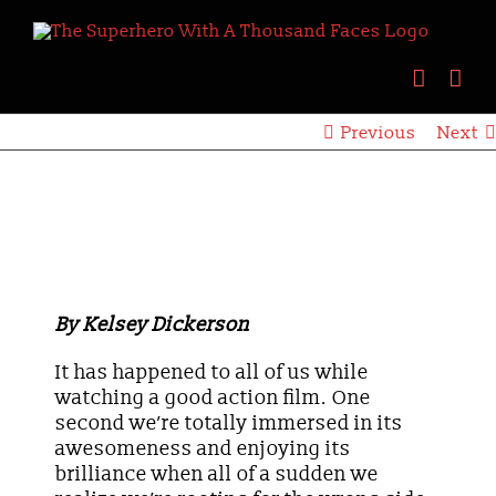
Skip
to
content
Previous
Next
View
Larger
Image
When Good Meets Evil
By Kelsey Dickerson
It has happened to all of us while
watching a good action film. One
second we’re totally immersed in its
awesomeness and enjoying its
brilliance when all of a sudden we