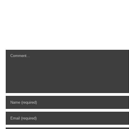
Leave A Comment
Comment
Search
for: