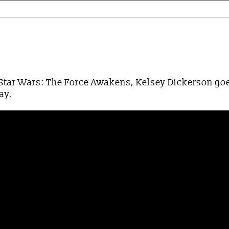
ar Wars Edition
f Star Wars: The Force Awakens, Kelsey Dickerson goe
way.