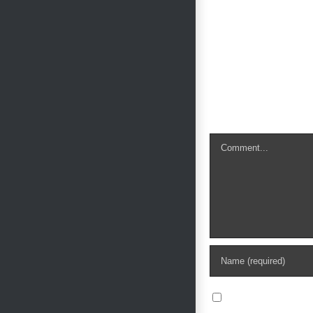
Leave A Com
Comment
Save my name, e