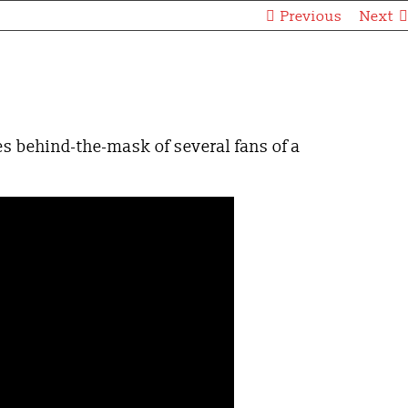
Previous
Next
s behind-the-mask of several fans of a