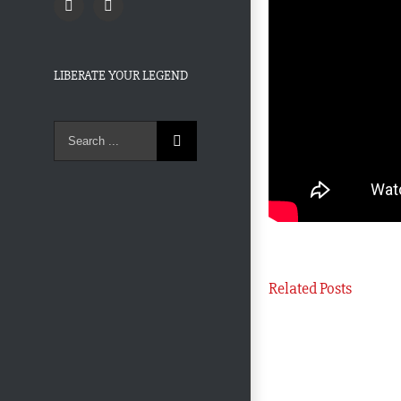
Twitter
Facebook
LIBERATE YOUR LEGEND
Search
for:
Related Posts