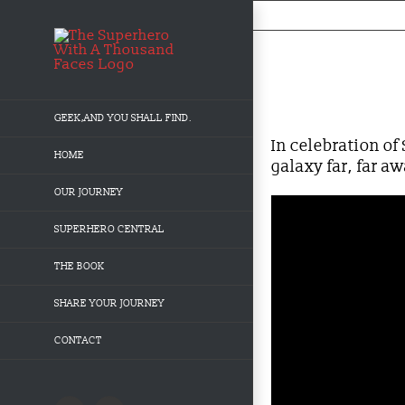
Skip
to
content
Behind-the-Mask: St
GEEK,AND YOU SHALL FIND.
In celebration o
HOME
galaxy far, far a
OUR JOURNEY
SUPERHERO CENTRAL
THE BOOK
SHARE YOUR JOURNEY
CONTACT